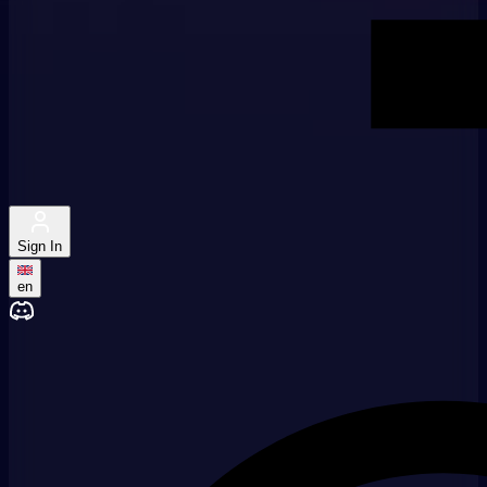
Sign In
en