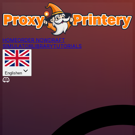
HOME
ORDER NOW
DRAFT
SIMULATOR
LIBRARY
TUTORIALS
English
en