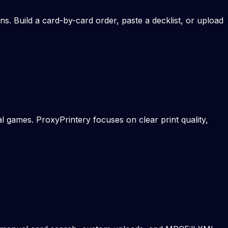
s. Build a card-by-card order, paste a decklist, or upload
 games. ProxyPrintery focuses on clear print quality,