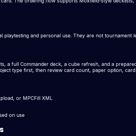
le card. The ordering flow supports Moxfield-style decklis
l playtesting and personal use. They are not tournament leg
sts, a full Commander deck, a cube refresh, and a prepared 
ject type first, then review card count, paper option, card
upload, or MPCFill XML
ased on use
s