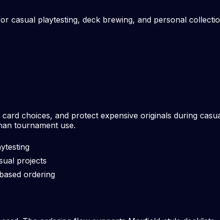
r casual playtesting, deck brewing, and personal collection
rd choices, and protect expensive originals during casual
than tournament use.
ytesting
sual projects
-based ordering