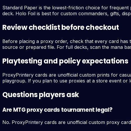
Standard Paper is the lowest-friction choice for frequent p
deck. Holo Foil is best for custom commanders, gifts, disp
Review checklist before checkout
Before placing a proxy order, check that every card has 
source or prepared file. For full decks, scan the mana bas
Playtesting and policy expectations
ProxyPrintery cards are unofficial custom prints for casu
playgroup. If you plan to use proxies at a store event or l
Questions players ask
Are MTG proxy cards tournament legal?
No. ProxyPrintery cards are unofficial custom proxy card