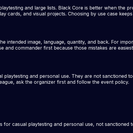
laytesting and large lists. Black Core is better when the pro
lay cards, and visual projects. Choosing by use case keeps t
the intended image, language, quantity, and back. For impo
e and commander first because those mistakes are easiest to
al playtesting and personal use. They are not sanctioned t
eague, ask the organizer first and follow the event policy.
s for casual playtesting and personal use, not sanctioned 