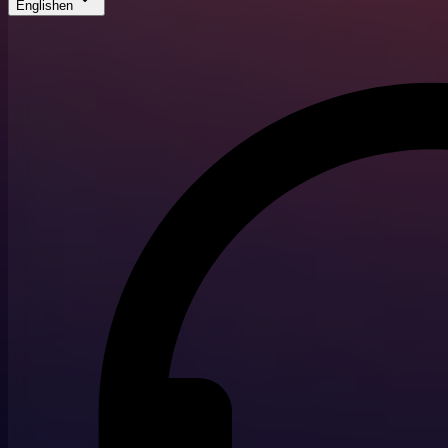
English
en