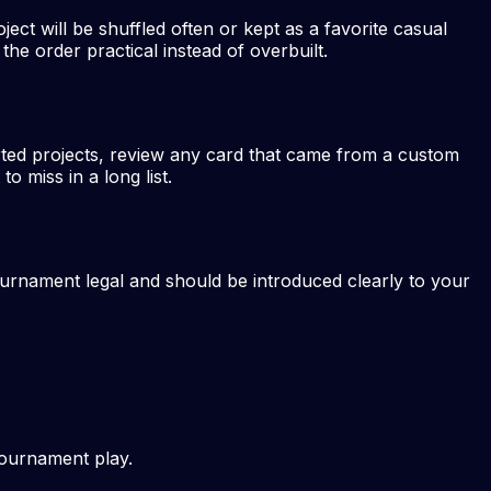
ject will be shuffled often or kept as a favorite casual
he order practical instead of overbuilt.
rted projects, review any card that came from a custom
 miss in a long list.
ournament legal and should be introduced clearly to your
tournament play.