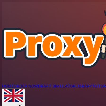
HOME
ORDER NOW
DRAFT SIMULATOR
LIBRARY
TUTOR