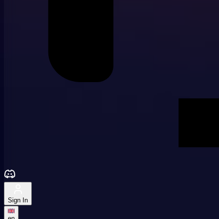
Sign In
en