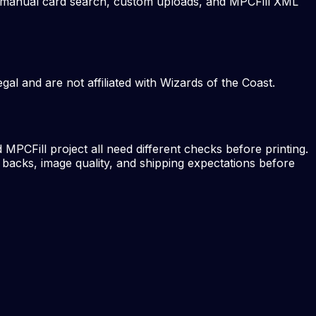
ts, manual card search, custom uploads, and MPCFill XML
al and are not affiliated with Wizards of the Coast.
MPCFill project all need different checks before printing.
 backs, image quality, and shipping expectations before