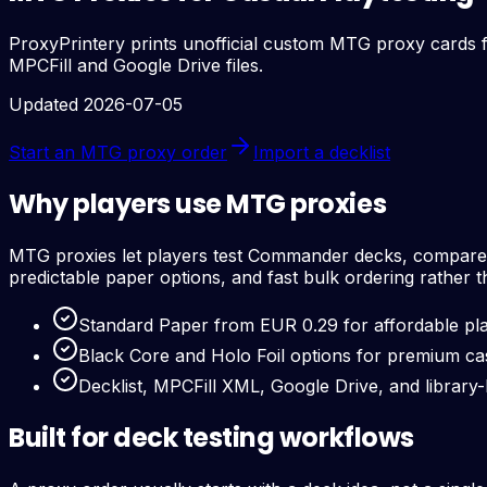
ProxyPrintery prints unofficial custom MTG proxy cards fo
MPCFill and Google Drive files.
Updated 2026-07-05
Start an MTG proxy order
Import a decklist
Why players use MTG proxies
MTG proxies let players test Commander decks, compare ca
predictable paper options, and fast bulk ordering rather 
Standard Paper from EUR 0.29 for affordable pla
Black Core and Holo Foil options for premium ca
Decklist, MPCFill XML, Google Drive, and library
Built for deck testing workflows