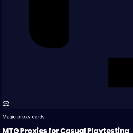
Magic proxy cards
MTG Proxies for Casual Playtesting