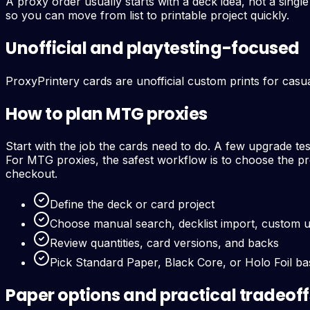
A proxy order usually starts with a deck idea, not a sing
so you can move from list to printable project quickly.
Unofficial and playtesting-focused
ProxyPrintery cards are unofficial custom prints for casua
How to plan MTG proxies
Start with the job the cards need to do. A few upgrade te
For MTG proxies, the safest workflow is to choose the pro
checkout.
Define the deck or card project
Choose manual search, decklist import, custom 
Review quantities, card versions, and backs
Pick Standard Paper, Black Core, or Holo Foil b
Paper options and practical tradeoff