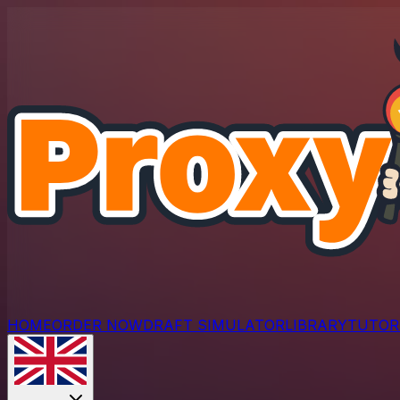
HOME
ORDER NOW
DRAFT SIMULATOR
LIBRARY
TUTOR