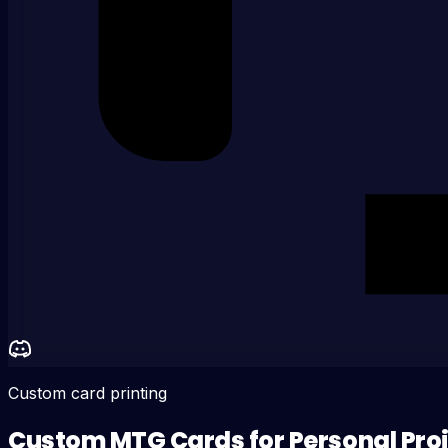
Custom card printing
Custom MTG Cards for Personal Pro