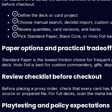
before checkout.
Define the deck or card project
Choose manual search, decklist import, custom 
Review quantities, card versions, and backs
Pick Standard Paper, Black Core, or Holo Foil b
Paper options and practical tradeoff
Standard Paper is the lowest-friction choice for frequent p
deck. Holo Foil is best for custom commanders, gifts, disp
Review checklist before checkout
Before placing a proxy order, check that every card has 
source or prepared file. For full decks, scan the mana bas
Playtesting and policy expectations