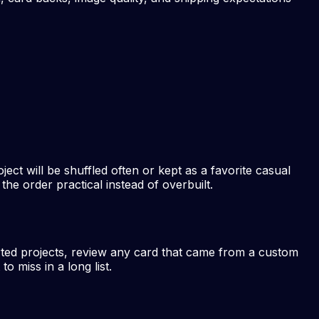
ject will be shuffled often or kept as a favorite casual
he order practical instead of overbuilt.
rted projects, review any card that came from a custom
 miss in a long list.