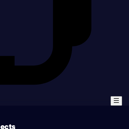
jects