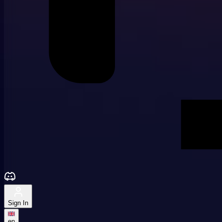
Sign In
en