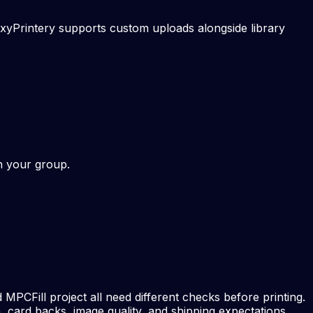
xyPrintery supports custom uploads alongside library
th your group.
MPCFill project all need different checks before printing.
, card backs, image quality, and shipping expectations