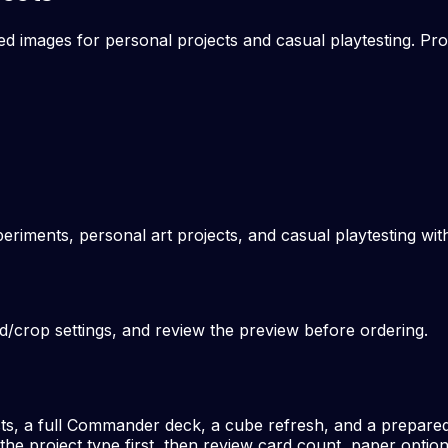
 images for personal projects and casual playtesting. Pro
periments, personal art projects, and casual playtesting wi
ed/crop settings, and review the preview before ordering.
sts, a full Commander deck, a cube refresh, and a prepared 
e project type first, then review card count, paper option