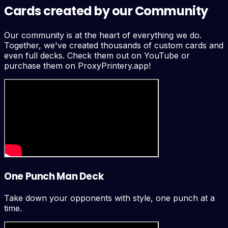
Cards created by our Community
Our community is at the heart of everything we do.
Together, we've created thousands of custom cards and
even full decks. Check them out on YouTube or
purchase them on ProxyPrintery.app!
One Punch Man Deck
Take down your opponents with style, one punch at a
time.