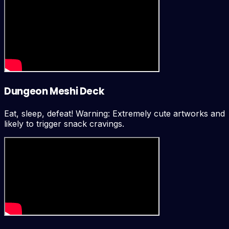
Dungeon Meshi Deck
Eat, sleep, defeat! Warning: Extremely cute artworks and
likely to trigger snack cravings.