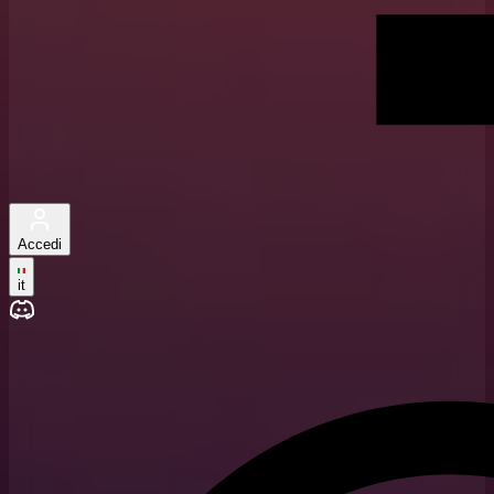
Accedi
it