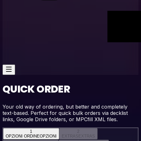
QUICK ORDER
Your old way of ordering, but better and completely
text-based. Perfect for quick bulk orders via decklist
links, Google Drive folders, or MPCfill XML files.
1
2
OPZIONI ORDINE
OPZIONI
EXTRAS
EXTRAS