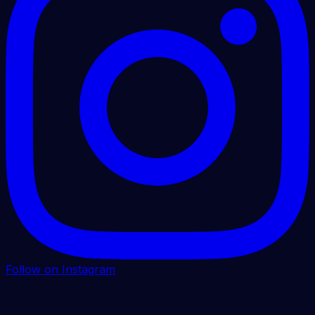
Follow on Instagram