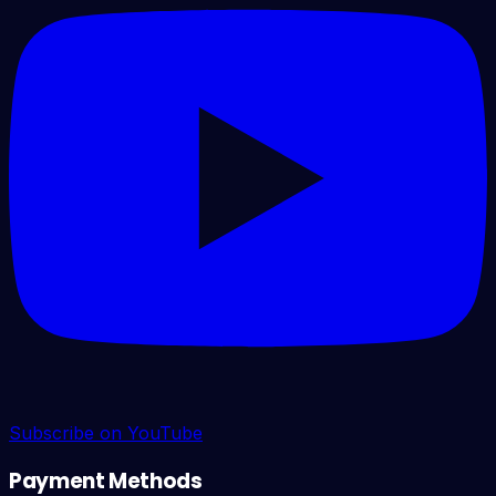
Subscribe on YouTube
Payment Methods