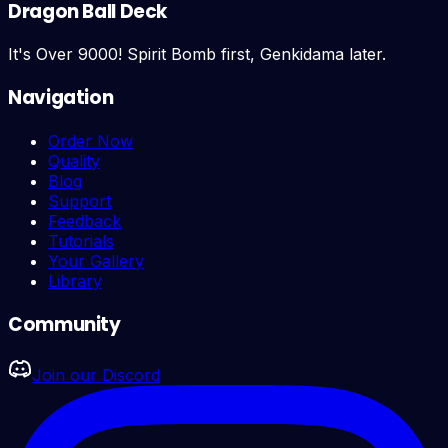
Dragon Ball Deck
It's Over 9000! Spirit Bomb first, Genkidama later.
Navigation
Order Now
Quality
Blog
Support
Feedback
Tutorials
Your Gallery
Library
Community
Join our Discord