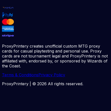
ProxyPrintery creates unofficial custom MTG proxy
cards for casual playtesting and personal use. Proxy
cards are not tournament legal and ProxyPrintery is not
affiliated with, endorsed by, or sponsored by Wizards of
the Coast.
Terms & Conditions
Privacy Policy
ProxyPrintery | ©
2026
All rights reserved.