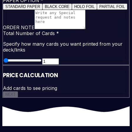
PAPER OPTION
*
STANDARD PAPER
BLACK CORE
HOLO FOIL
PARTIAL FOIL
ORDER NOTE
Total Number of Cards
*
Specify how many cards you want printed from your
deck/links
PRICE CALCULATION
Add cards to see pricing
NEXT