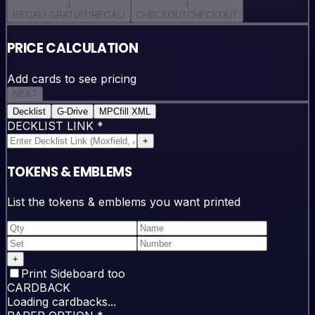
3
4
REGALI GRATUITI
REGALI
CHECKOUT
CHECKOUT
PRICE CALCULATION
Add cards to see pricing
NEXT
Decklist
G-Drive
MPCfill XML
DECKLIST LINK
*
+
TOKENS & EMBLEMS
List the tokens & emblems you want printed
+
Print Sideboard too
CARDBACK
Loading cardbacks...