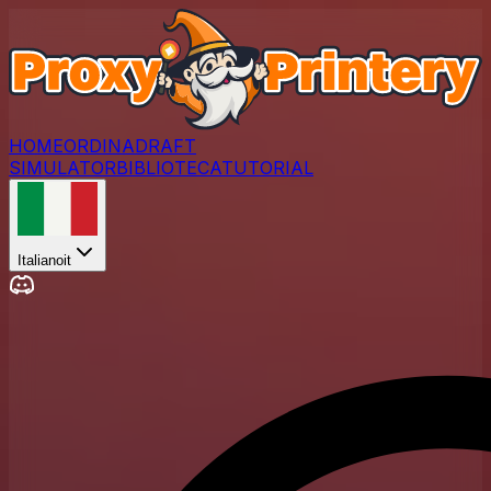
HOME
ORDINA
DRAFT
SIMULATOR
BIBLIOTECA
TUTORIAL
Italiano
it