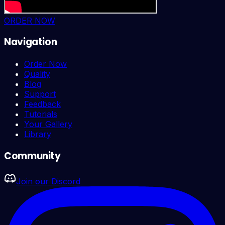
ORDER NOW
Navigation
Order Now
Quality
Blog
Support
Feedback
Tutorials
Your Gallery
Library
Community
Join our Discord