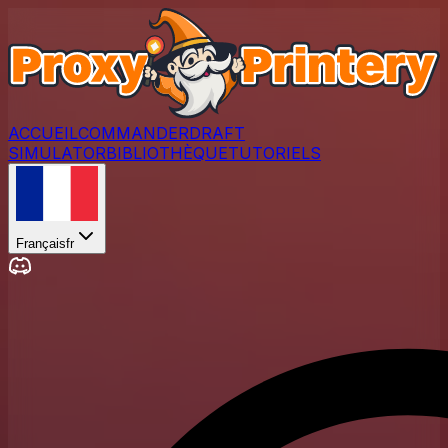
ACCUEIL
COMMANDER
DRAFT
SIMULATOR
BIBLIOTHÈQUE
TUTORIELS
Français
fr