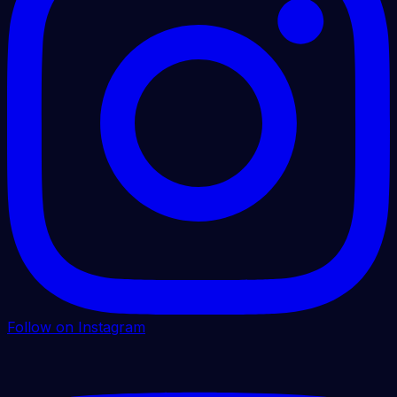
Follow on Instagram