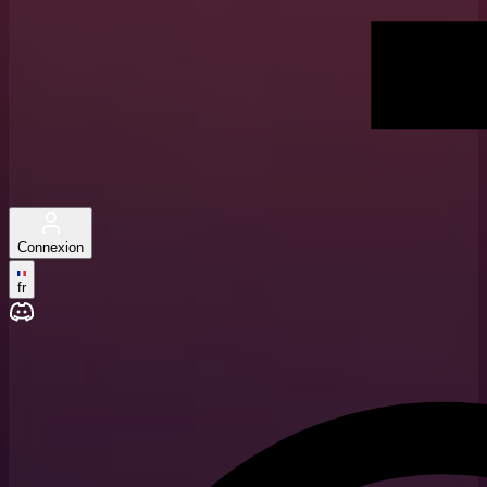
Connexion
fr