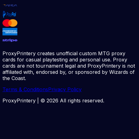
ProxyPrintery creates unofficial custom MTG proxy
cards for casual playtesting and personal use. Proxy
cards are not tournament legal and ProxyPrintery is not
affiliated with, endorsed by, or sponsored by Wizards of
the Coast.
Terms & Conditions
Privacy Policy
ProxyPrintery | ©
2026
All rights reserved.