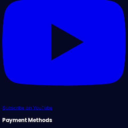
Subscribe on YouTube
Payment Methods