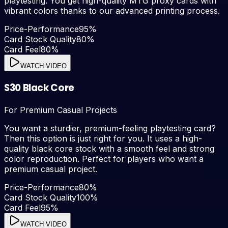
playtesting. You get high-quality MTG proxy cards with
vibrant colors thanks to our advanced printing process.
Price-Performance
95
%
Card Stock Quality
80
%
Card Feel
80
%
WATCH VIDEO
S30 Black Core
For Premium Casual Projects
You want a sturdier, premium-feeling playtesting card?
Then this option is just right for you. It uses a high-
quality black core stock with a smooth feel and strong
color reproduction. Perfect for players who want a
premium casual project.
Price-Performance
80
%
Card Stock Quality
100
%
Card Feel
95
%
WATCH VIDEO