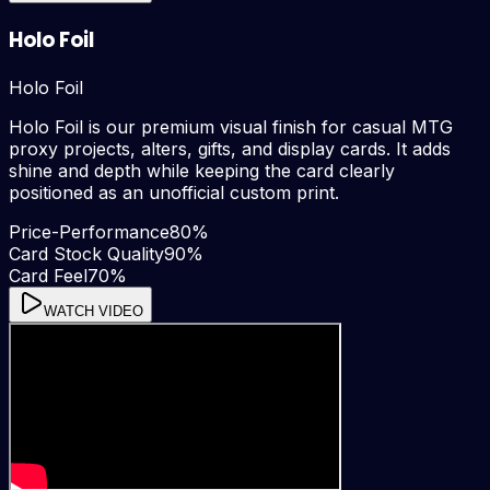
Holo Foil
Holo Foil
Holo Foil is our premium visual finish for casual MTG
proxy projects, alters, gifts, and display cards. It adds
shine and depth while keeping the card clearly
positioned as an unofficial custom print.
Price-Performance
80
%
Card Stock Quality
90
%
Card Feel
70
%
WATCH VIDEO