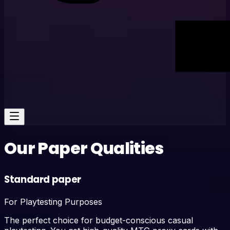
Our Paper Qualities
Standard paper
For Playtesting Purposes
The perfect choice for budget-conscious casual